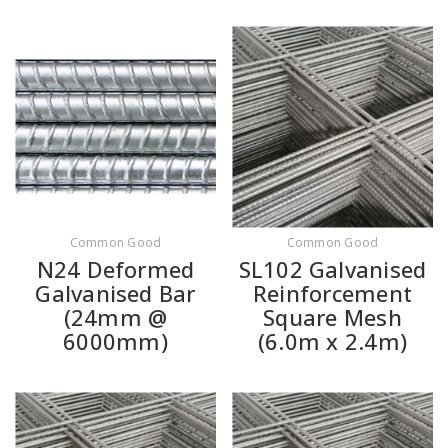
Common Good
Common Good
N24 Deformed
SL102 Galvanised
Galvanised Bar
Reinforcement
(24mm @
Square Mesh
6000mm)
(6.0m x 2.4m)