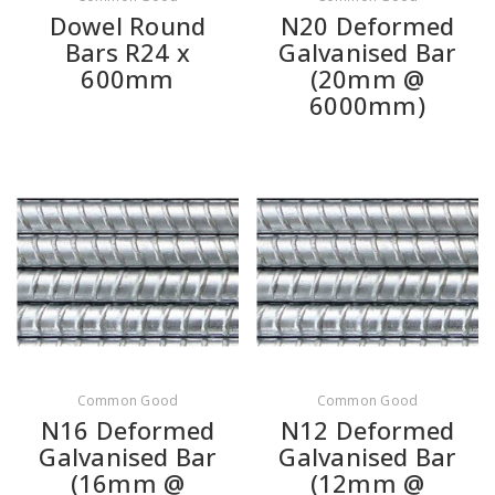
Dowel Round
N20 Deformed
Bars R24 x
Galvanised Bar
600mm
(20mm @
6000mm)
Common Good
Common Good
N16 Deformed
N12 Deformed
Galvanised Bar
Galvanised Bar
(16mm @
(12mm @