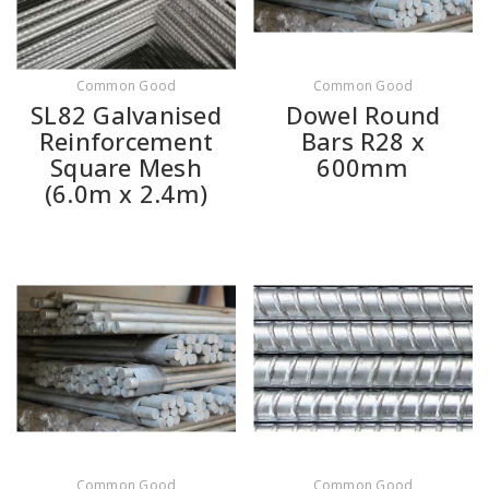
Common Good
Common Good
SL82 Galvanised
Dowel Round
Reinforcement
Bars R28 x
Square Mesh
600mm
(6.0m x 2.4m)
Common Good
Common Good