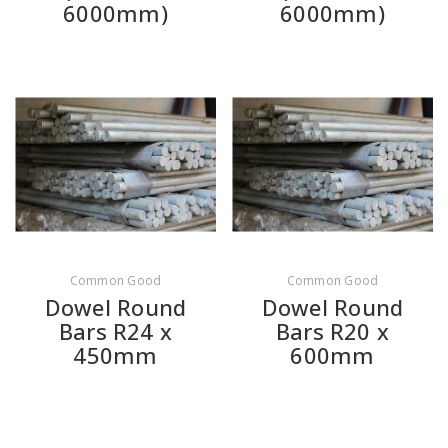
6000mm)
6000mm)
Common Good
Common Good
Dowel Round
Dowel Round
Bars R24 x
Bars R20 x
450mm
600mm