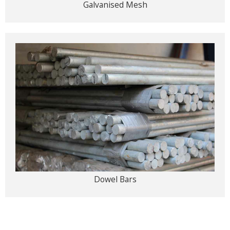
Galvanised Mesh
Dowel Bars