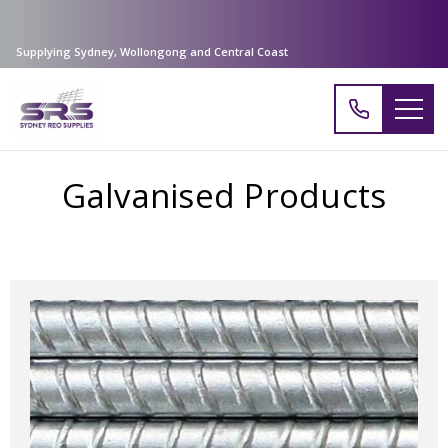
Supplying Sydney, Wollongong and Central Coast
Galvanised Products