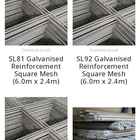
Common Good
Common Good
SL81 Galvanised
SL92 Galvanised
Reinforcement
Reinforcement
Square Mesh
Square Mesh
(6.0m x 2.4m)
(6.0m x 2.4m)