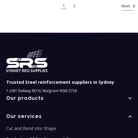
1
2
Next
Trusted Steel reinforcement suppliers in Sydney
1-2/81 Railway RD N, Mulgrave NSW 2756
Our products
Our services
Cut and Bend Into Shape