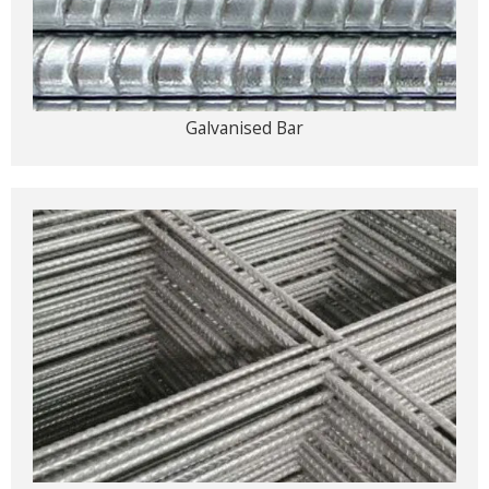
Galvanised Bar