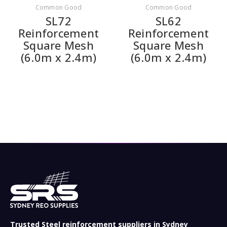
Common Good
Common Good
SL72
SL62
Reinforcement
Reinforcement
Square Mesh
Square Mesh
(6.0m x 2.4m)
(6.0m x 2.4m)
Trusted Steel reinforcement suppliers in Sydney