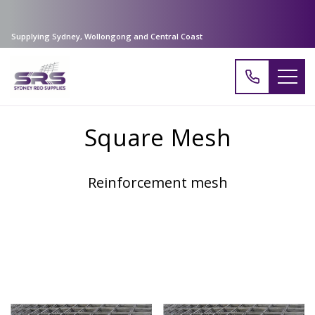
Supplying Sydney, Wollongong and Central Coast
Square Mesh
Reinforcement mesh