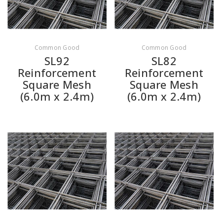
Common Good
Common Good
SL92
SL82
Reinforcement
Reinforcement
Square Mesh
Square Mesh
(6.0m x 2.4m)
(6.0m x 2.4m)