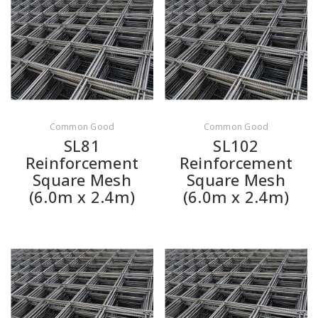
Common Good
Common Good
SL81
SL102
Reinforcement
Reinforcement
Square Mesh
Square Mesh
(6.0m x 2.4m)
(6.0m x 2.4m)