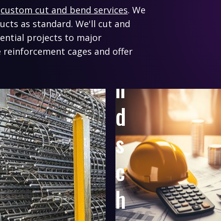
o
r
custom cut and bend services
. We
n
ducts as standard.
We'll cut and
ential projects to major
a
 reinforcement cages and offer
n
d
s
c
h