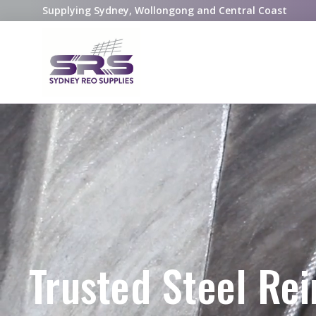
Supplying Sydney, Wollongong and Central Coast
Trusted Steel Re