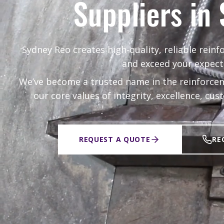
Suppliers in
Sydney Reo creates high-quality, reliable reinf
and exceed your expect
We’ve become a trusted name in the reinforcem
our core values of integrity, excellence, cu
REQUEST A QUOTE
RE