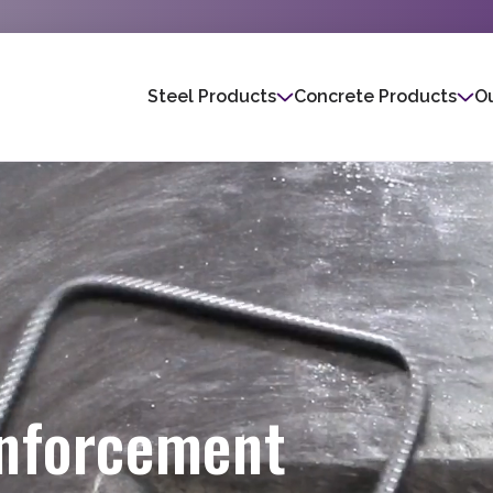
Steel Products
Concrete Products
Ou
inforcement