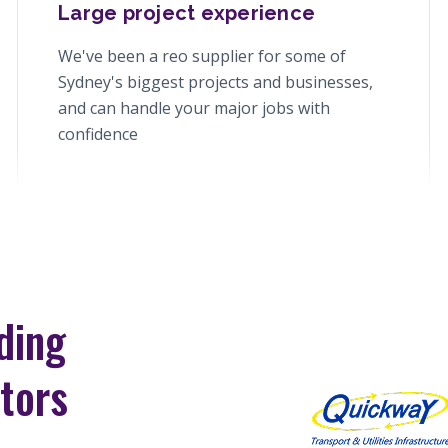
Large project experience
We've been a reo supplier for some of
Sydney's biggest projects and businesses,
and can handle your major jobs with
confidence
ding
tors