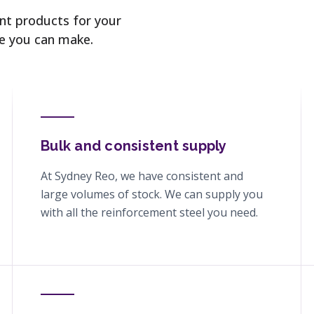
ent products for your
ce you can make.
Bulk and consistent supply
At Sydney Reo, we have consistent and
large volumes of stock. We can supply you
with all the reinforcement steel you need.