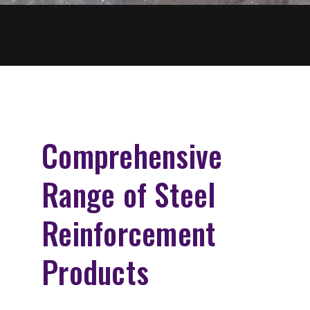
Comprehensive
Range of Steel
Reinforcement
Products