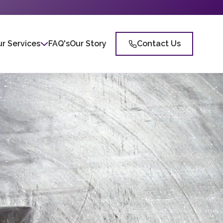
r Services
FAQ's
Our Story
Contact Us