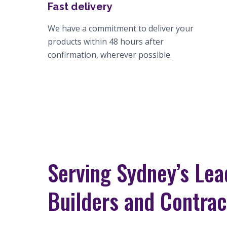
Fast delivery
We have a commitment to deliver your
products within 48 hours after
confirmation, wherever possible.
Serving Sydney’s Lea
Builders and Contrac