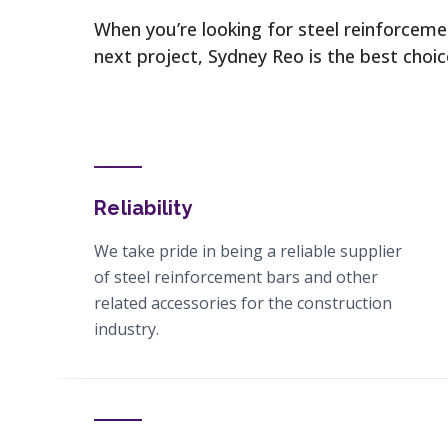
When you’re looking for steel reinforcem
next project, Sydney Reo is the best choi
Reliability
We take pride in being a reliable supplier
of steel reinforcement bars and other
related accessories for the construction
industry.