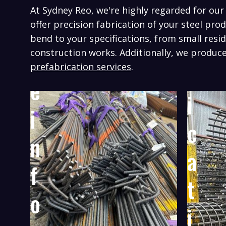
n
a
At Sydney Reo, we're highly regarded for ou
g
offer precision fabrication of your steel pro
b
bend to your specifications, from small resid
R
construction works.
Additionally, we produce
r
prefabrication services
.
e
i
i
c
n
a
f
t
o
i