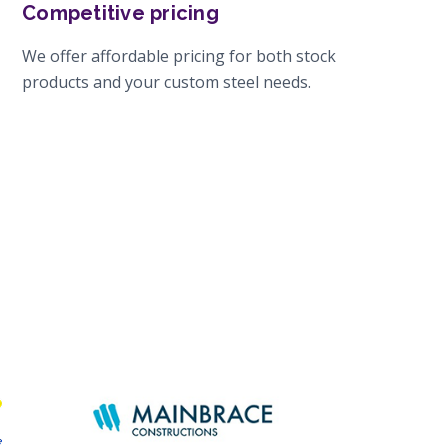
Competitive pricing
We offer affordable pricing for both stock
products and your custom steel needs.