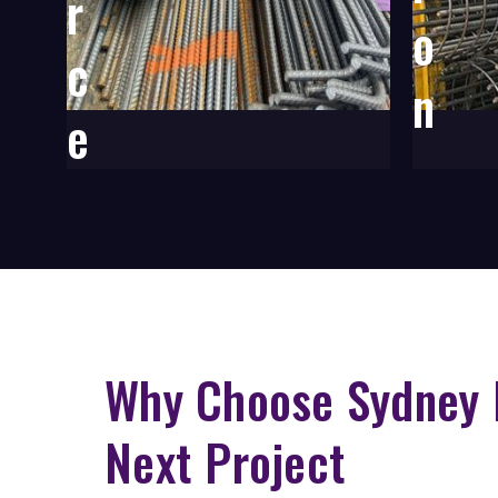
r
o
c
n
e
m
e
n
t
Why Choose Sydney 
Next Project