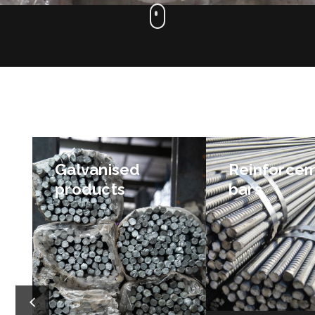
Galvanised
Reinforce
products
bars
We can supply you with
Our line of reinfo
galvanised bars, galvanised
bars includes stoc
mesh and dowel bars, and
deformed reinforci
can get them to you
pool steel, thread
quickly.
and stock ligature
stirrups). We also 
bars and starter ba