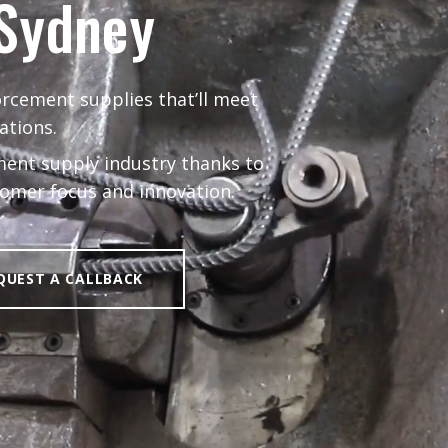
 Sydney
orcement supplies that’ll meet
ations.
ent supply industry thanks to
stomer focus and innovation.
QUEST A CALLBACK