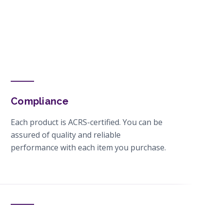
Compliance
Each product is ACRS-certified. You can be
assured of quality and reliable
performance with each item you purchase.