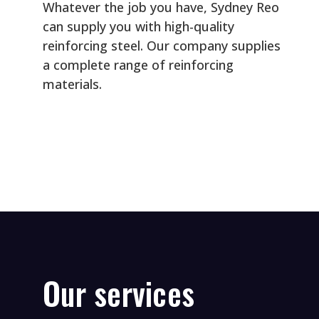
P
Whatever the job you have, Sydney Reo
can supply you with high-quality
r
reinforcing steel. Our company supplies
a complete range of reinforcing
o
materials.
c
e
P
s
r
s
e
i
Our services
f