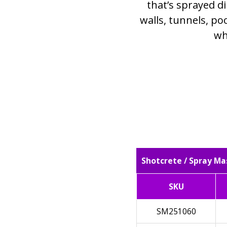
that’s sprayed di
walls, tunnels, poo
wh
Shotcrete / Spray Ma
SKU
SM251060