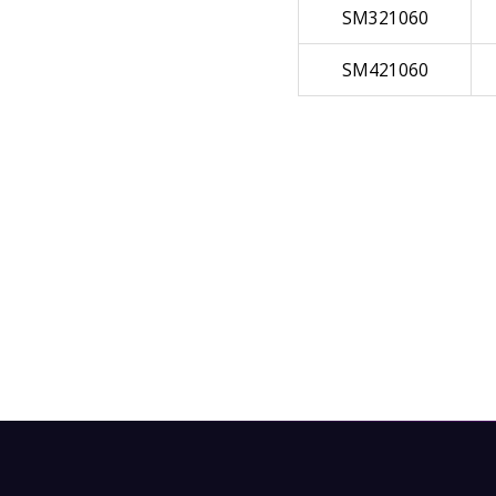
SM321060
SM421060