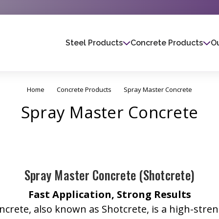
Steel Products
Concrete Products
Ou
Home
Concrete Products
Spray Master Concrete
Spray Master Concrete
Spray Master Concrete (Shotcrete)
Fast Application, Strong Results
crete, also known as Shotcrete, is a high-stre