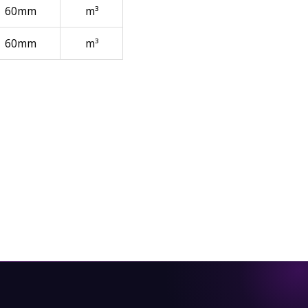
60mm
m³
60mm
m³