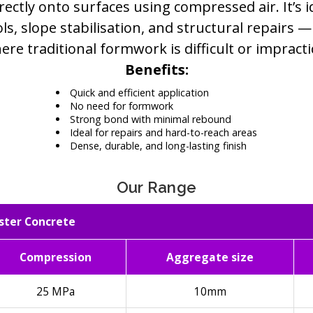
rectly onto surfaces using compressed air. It’s i
ls, slope stabilisation, and structural repairs —
ere traditional formwork is difficult or impractic
Benefits:
Quick and efficient application
No need for formwork
Strong bond with minimal rebound
Ideal for repairs and hard-to-reach areas
Dense, durable, and long-lasting finish
Our Range
ster Concrete
Compression
Aggregate size
25 MPa
10mm