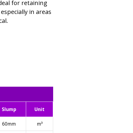
deal for retaining
 especially in areas
al.
Slump
Unit
60mm
m³