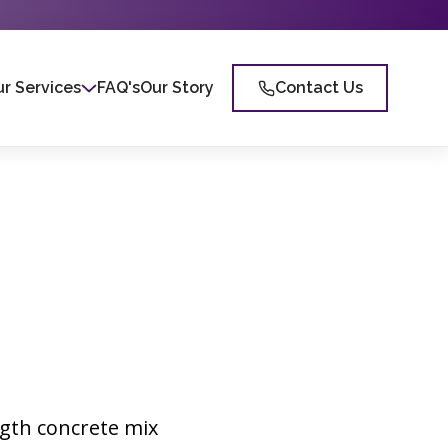
r Services
FAQ's
Our Story
Contact Us
ngth concrete mix