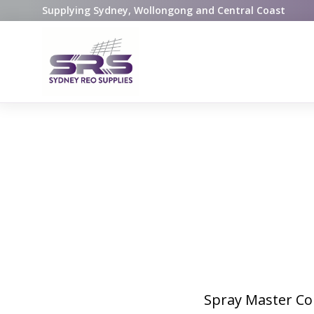
Supplying Sydney, Wollongong and Central Coast
Spray Master Con