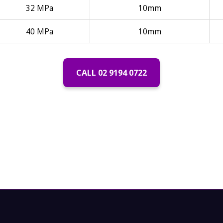
32 MPa
10mm
40 MPa
10mm
CALL 02 9194 0722