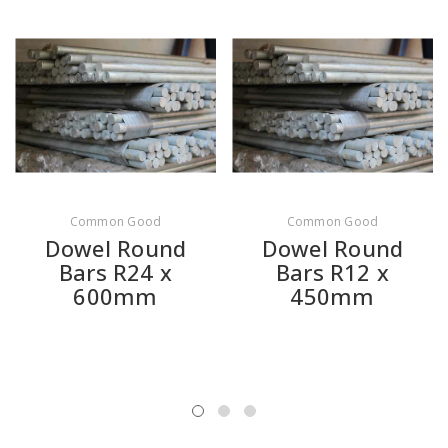
Common Good
Common Good
Dowel Round
Dowel Round
Bars R24 x
Bars R12 x
600mm
450mm