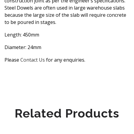
construction joint as per the engineer’s specifications.
Steel Dowels are often used in large warehouse slabs
because the large size of the slab will require concrete
to be poured in stages.
Length: 450mm
Diameter: 24mm
Please
Contact Us
for any enquiries.
Related Products