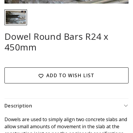
Dowel Round Bars R24 x
450mm
Current
Stock:
ADD TO WISH LIST
Description
Dowels are used to simply align two concrete slabs and
allow small amounts of movement in the slab at the