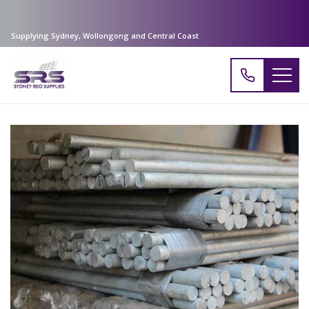
Supplying Sydney, Wollongong and Central Coast