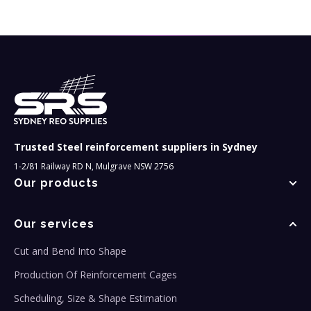
Trusted Steel reinforcement suppliers in Sydney
1-2/81 Railway RD N, Mulgrave NSW 2756
Our products
Our services
Cut and Bend Into Shape
Production Of Reinforcement Cages
Scheduling, Size & Shape Estimation