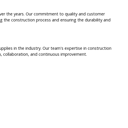
 over the years. Our commitment to quality and customer
ng the construction process and ensuring the durability and
lies in the industry. Our team's expertise in construction
on, collaboration, and continuous improvement.