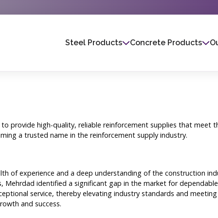
Steel Products
Concrete Products
Ou
 to provide high-quality, reliable reinforcement supplies that meet
ming a trusted name in the reinforcement supply industry.
h of experience and a deep understanding of the construction indust
, Mehrdad identified a significant gap in the market for dependable 
ptional service, thereby elevating industry standards and meeting t
growth and success.