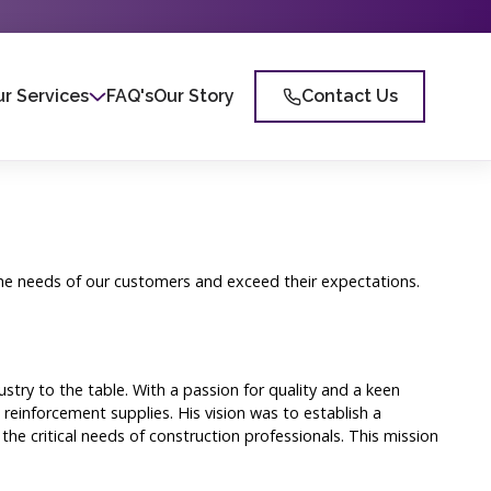
r Services
FAQ's
Our Story
Contact Us
 the needs of our customers and exceed their expectations.
ry to the table. With a passion for quality and a keen
reinforcement supplies. His vision was to establish a
he critical needs of construction professionals. This mission