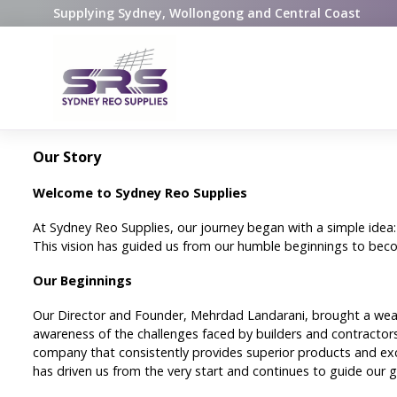
Supplying Sydney, Wollongong and Central Coast
Our Story
Welcome to Sydney Reo Supplies
At Sydney Reo Supplies, our journey began with a simple idea:
This vision has guided us from our humble beginnings to beco
Our Beginnings
Our Director and Founder, Mehrdad Landarani, brought a wealt
awareness of the challenges faced by builders and contractors
company that consistently provides superior products and exce
has driven us from the very start and continues to guide our 