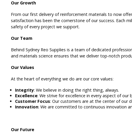
Our Growth
From our first delivery of reinforcement materials to now off
satisfaction has been the cornerstone of our success. Each mi
safety of every project we support.
Our Team
Behind Sydney Reo Supplies is a team of dedicated profession
and materials science ensures that we deliver top-notch produ
Our Values
At the heart of everything we do are our core values:
Integrity
: We believe in doing the right thing, always.
Excellence
: We strive for excellence in every aspect of our 
Customer Focus
: Our customers are at the center of our d
Innovation
: We are committed to continuous innovation 
Our Future