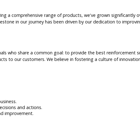
ering a comprehensive range of products, we've grown significantly
lestone in our journey has been driven by our dedication to improvi
als who share a common goal: to provide the best reinforcement supp
cts to our customers. We believe in fostering a culture of innovati
business.
ecisions and actions.
and improvement.