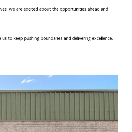
atives. We are excited about the opportunities ahead and
 us to keep pushing boundaries and delivering excellence.