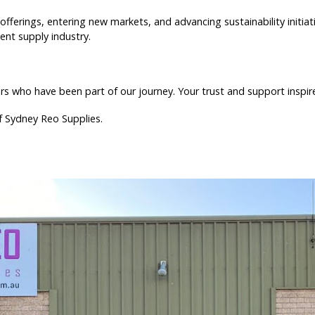
offerings, entering new markets, and advancing sustainability initi
nt supply industry.
 who have been part of our journey. Your trust and support inspire
of Sydney Reo Supplies.