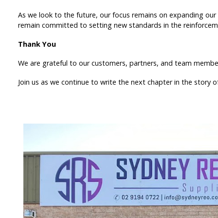
As we look to the future, our focus remains on expanding our 
remain committed to setting new standards in the reinforceme
Thank You
We are grateful to our customers, partners, and team members
Join us as we continue to write the next chapter in the story 