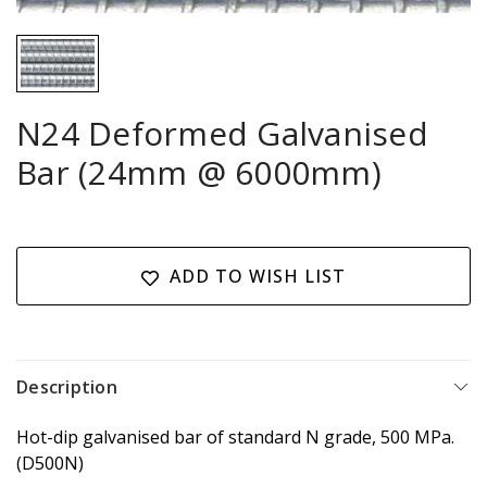
N24 Deformed Galvanised
Bar (24mm @ 6000mm)
Current
Stock:
ADD TO WISH LIST
Description
Hot-dip galvanised bar of standard N grade, 500 MPa.
(D500N)