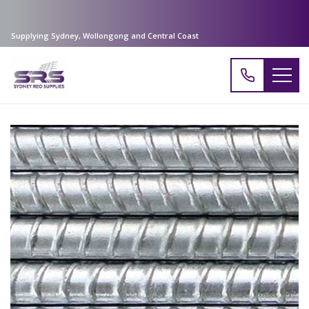
Supplying Sydney, Wollongong and Central Coast