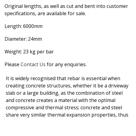
Original lengths, as well as cut and bent into customer
specifications, are available for sale.
Length: 6000mm
Diameter: 24mm
Weight: 23 kg per bar
Please
Contact Us
for any enquiries.
It is widely recognised that rebar is essential when
creating concrete structures, whether it be a driveway
slab or a large building, as the combination of steel
and concrete creates a material with the optimal
compressive and thermal stress; concrete and steel
share very similar thermal expansion properties, thus
as structures expand and shrink with temperature
changes there is negligible stress experienced.