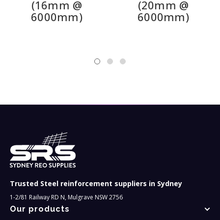
(16mm @
(20mm @
to meet your specific requirements, and we also
6000mm)
6000mm)
supply a wide range of other reinforcing bars, round
and threaded plus mesh and all the accessories you
will need for your construction project.
Trusted Steel reinforcement suppliers in Sydney
1-2/81 Railway RD N, Mulgrave NSW 2756
Our products