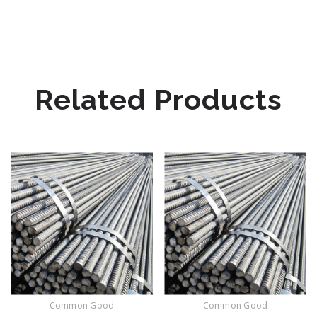
Related Products
Common Good
Common Good