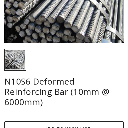
N10S6 Deformed
Reinforcing Bar (10mm @
6000mm)
Current
Stock: