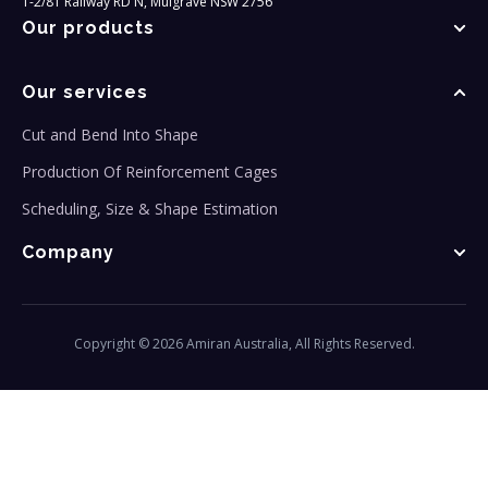
1-2/81 Railway RD N, Mulgrave NSW 2756
Our products
Our services
Cut and Bend Into Shape
Production Of Reinforcement Cages
Scheduling, Size & Shape Estimation
Company
Copyright © 2026 Amiran Australia, All Rights Reserved.