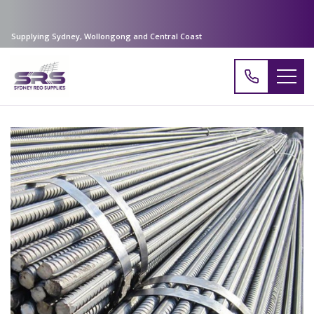
Supplying Sydney, Wollongong and Central Coast