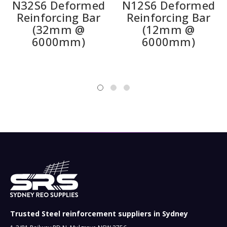
N32S6 Deformed
N12S6 Deformed
Reinforcing Bar
Reinforcing Bar
(32mm @
(12mm @
6000mm)
6000mm)
Trusted Steel reinforcement suppliers in Sydney