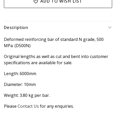
ADD TO WISH LIST
Description
Deformed reinforcing bar of standard N grade, 500
MPa. (D500N)
Original lengths as well as cut and bent into customer
specifications are available for sale.
Length: 6000mm
Diameter: 10mm
Weight: 3.80 kg per bar.
Please
Contact Us
for any enquiries.