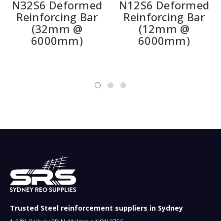
N32S6 Deformed
N12S6 Deformed
Reinforcing Bar
Reinforcing Bar
(32mm @
(12mm @
6000mm)
6000mm)
Trusted Steel reinforcement suppliers in Sydney