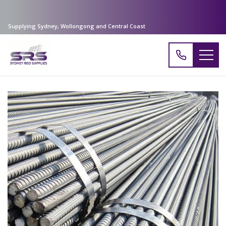
Supplying Sydney, Wollongong and Central Coast