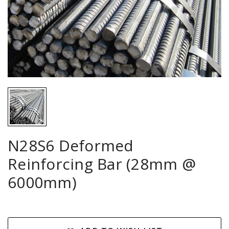
N28S6 Deformed
Reinforcing Bar (28mm @
6000mm)
Current
Stock: