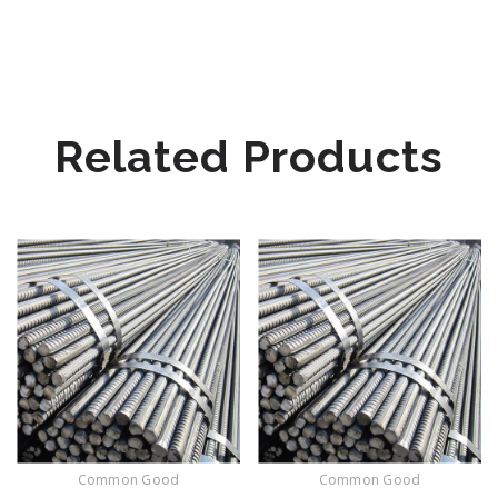
Related Products
Common Good
Common Good