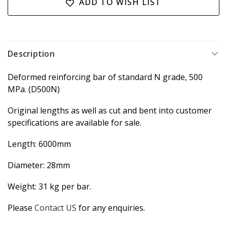
ADD TO WISH LIST
Description
Deformed reinforcing bar of standard N grade, 500
MPa. (D500N)
Original lengths as well as cut and bent into customer
specifications are available for sale.
Length: 6000mm
Diameter: 28mm
Weight: 31 kg per bar.
Please
Contact US
for any enquiries.