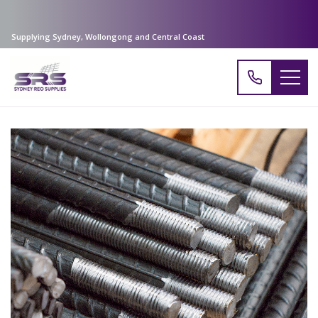
Supplying Sydney, Wollongong and Central Coast