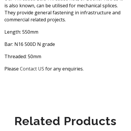
is also known, can be utilised for mechanical splices.
They provide general fastening in infrastructure and
commercial related projects.
Length: 550mm
Bar: N16 500D N grade
Threaded: 50mm
Please
Contact US
for any enquiries.
Related Products