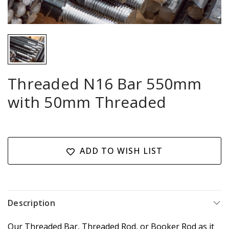
Threaded N16 Bar 550mm
with 50mm Threaded
Current
Stock:
ADD TO WISH LIST
Description
Our Threaded Bar, Threaded Rod, or Booker Rod as it