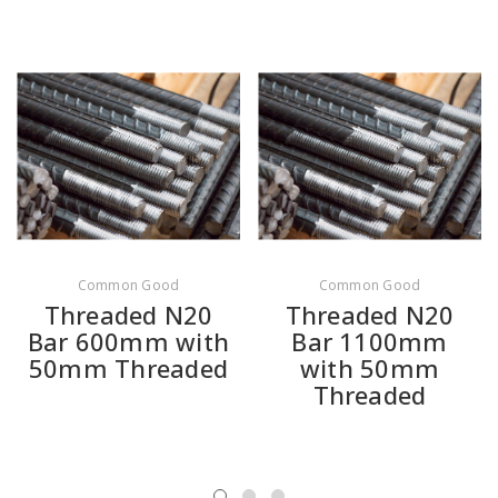
Common Good
Common Good
Threaded N20
Threaded N20
Bar 600mm with
Bar 1100mm
50mm Threaded
with 50mm
Threaded