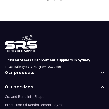
Trusted Steel reinforcement suppliers in Sydney
1-2/81 Railway RD N, Mulgrave NSW 2756
Our products
Our services
Cut and Bend Into Shape
Production Of Reinforcement Cages