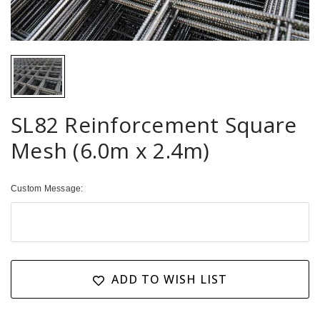
SL82 Reinforcement Square
Mesh (6.0m x 2.4m)
Custom Message:
Current
Stock:
ADD TO WISH LIST