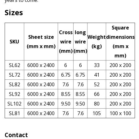
years to come.
Sizes
Square
Cross
long
Sheet size
Weight
dimensions
SKU
wire
wire
(mm x mm)
(kg)
(mm x
(mm)
(mm)
mm)
SL62
6000 x 2400
6
6
33
200 x 200
SL72
6000 x 2400
6.75
6.75
41
200 x 200
SL82
6000 x 2400
7.6
7.6
52
200 x 200
SL92
6000 x 2400
8.55
8.55
66
200 x 200
SL102
6000 x 2400
9.50
9.50
80
200 x 200
SL81
6000 x 2400
7.6
7.6
105
100 x 100
Contact