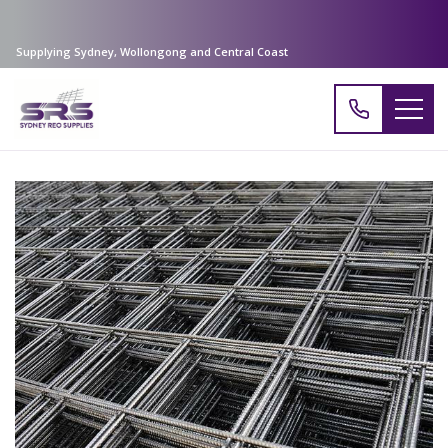
Supplying Sydney, Wollongong and Central Coast