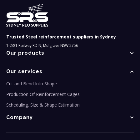
Trusted Steel reinforcement suppliers in Sydney
1-2/81 Railway RD N, Mulgrave NSW 2756
Our products
Our services
Cut and Bend Into Shape
Production Of Reinforcement Cages
Scheduling, Size & Shape Estimation
Company