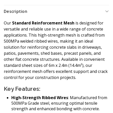
Description
Our
Standard Reinforcement Mesh
is designed for
versatile and reliable use in a wide range of concrete
applications. This high-strength mesh is crafted from
500MPa welded ribbed wires, making it an ideal
solution for reinforcing concrete slabs in driveways,
patios, pavements, shed bases, precast panels, and
other flat concrete structures. Available in convenient
standard sheet sizes of 6m x 2.4m (14.4m²), our
reinforcement mesh offers excellent support and crack
control for your construction projects.
Key Features:
High-Strength Ribbed Wires
: Manufactured from
500MPa Grade steel, ensuring optimal tensile
strength and enhanced bonding with concrete.