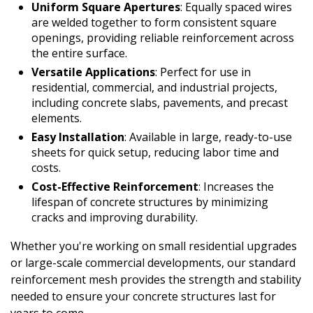
Uniform Square Apertures
: Equally spaced wires
are welded together to form consistent square
openings, providing reliable reinforcement across
the entire surface.
Versatile Applications
: Perfect for use in
residential, commercial, and industrial projects,
including concrete slabs, pavements, and precast
elements.
Easy Installation
: Available in large, ready-to-use
sheets for quick setup, reducing labor time and
costs.
Cost-Effective Reinforcement
: Increases the
lifespan of concrete structures by minimizing
cracks and improving durability.
Whether you're working on small residential upgrades
or large-scale commercial developments, our standard
reinforcement mesh provides the strength and stability
needed to ensure your concrete structures last for