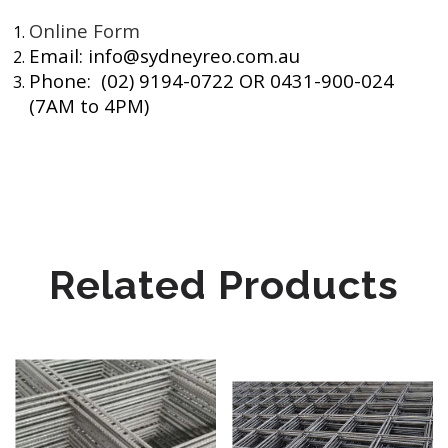
Online Form
Email: info@sydneyreo.com.au
Phone: (02) 9194-0722 OR 0431-900-024
(7AM to 4PM)
Related Products