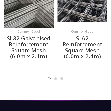
Common Good
Common Good
SL82 Galvanised
SL62
Reinforcement
Reinforcement
Square Mesh
Square Mesh
(6.0m x 2.4m)
(6.0m x 2.4m)