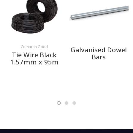
Common Good
Galvanised Dowel
Tie Wire Black
Bars
1.57mm x 95m