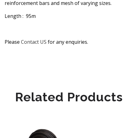
reinforcement bars and mesh of varying sizes.
Length : 95m
Please
Contact US
for any enquiries.
Related Products