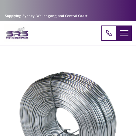
Supplying Sydney, Wollongong and Central Coast