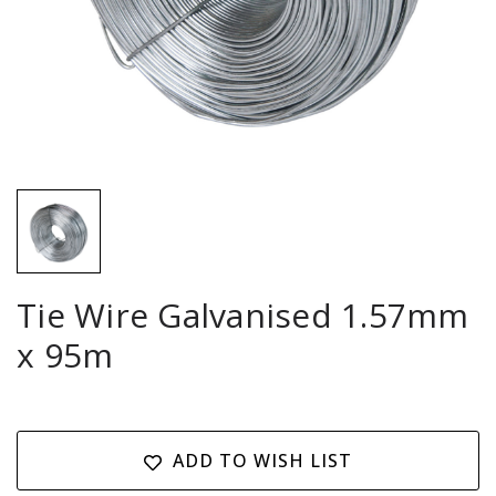
Tie Wire Galvanised 1.57mm
x 95m
Current
Stock:
ADD TO WISH LIST