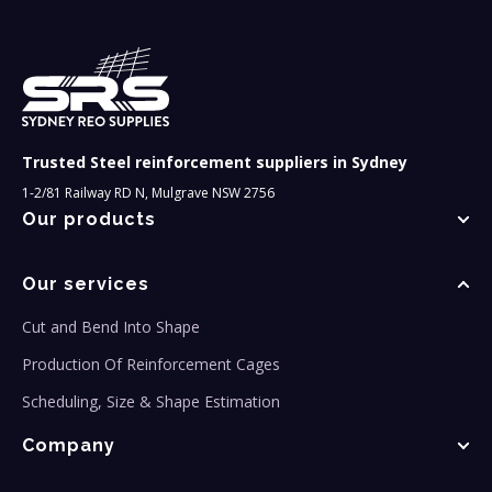
Trusted Steel reinforcement suppliers in Sydney
1-2/81 Railway RD N, Mulgrave NSW 2756
Our products
Our services
Cut and Bend Into Shape
Production Of Reinforcement Cages
Scheduling, Size & Shape Estimation
Company