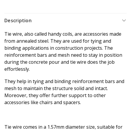
Description
Tie wire, also called handy coils, are accessories made
from annealed steel. They are used for tying and
binding applications in construction projects.
The
reinforcement bars and mesh need to stay in position
during the concrete pour and tie wire does the job
effortlessly.
They help in tying and binding reinforcement bars and
mesh to maintain the structure solid and intact.
Moreover, they offer further support to other
accessories like chairs and spacers.
Tie wire comes in a 1.57mm diameter size, suitable for