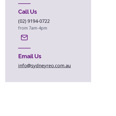
Call Us
(02) 9194-0722
from 7am-4pm
Email Us
info@sydneyreo.com.au