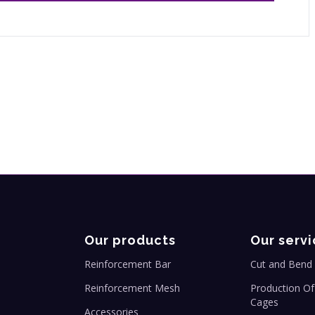
Our products
Our servi
Reinforcement Bar
Cut and Bend 
Reinforcement Mesh
Production Of
Cages
Accessories