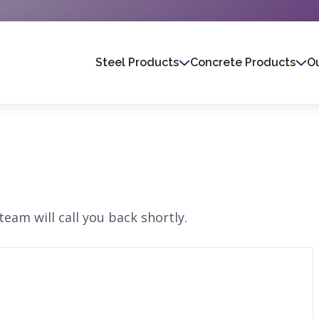
Steel Products
Concrete Products
Ou
eam will call you back shortly.