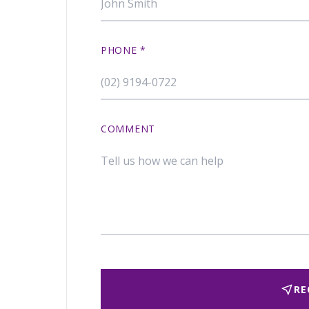
PHONE
*
COMMENT
RE