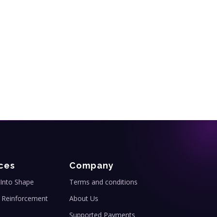
ces
Company
Into Shape
Terms and conditions
 Reinforcement
About Us
Supported Payments