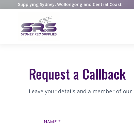
Supplying Sydney, Wollongong and Central Coast
Request a Callback
Leave your details and a member of our t
NAME
*