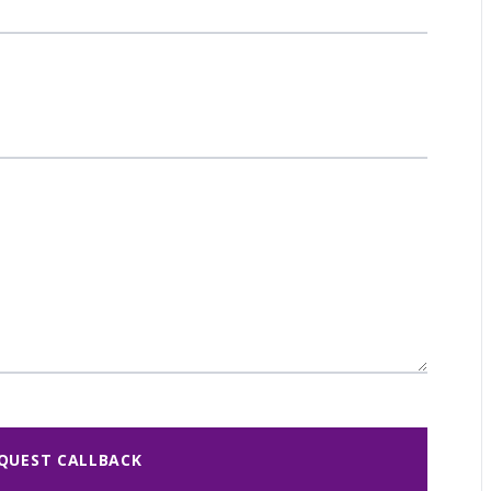
QUEST CALLBACK