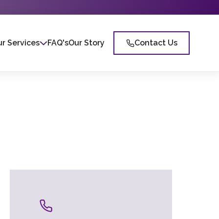
r Services
FAQ's
Our Story
Contact Us